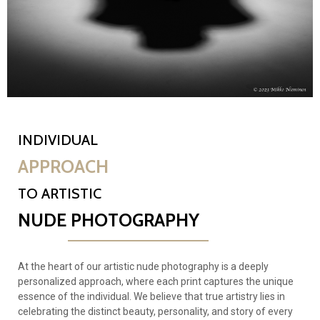
INDIVIDUAL
APPROACH
TO ARTISTIC
NUDE PHOTOGRAPHY
At the heart of our artistic nude photography is a deeply
personalized approach, where each print captures the unique
essence of the individual. We believe that true artistry lies in
celebrating the distinct beauty, personality, and story of every