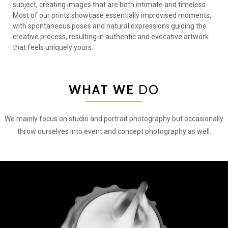
subject, creating images that are both intimate and timeless.
Most of our prints showcase essentially improvised moments,
with spontaneous poses and natural expressions guiding the
creative process, resulting in authentic and evocative artwork
that feels uniquely yours.
WHAT WE
DO
We mainly focus on studio and portrait photography but occasionally
throw ourselves into event and concept photography as well.