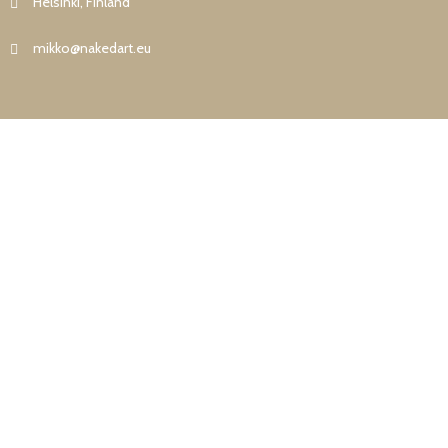
Helsinki, Finland
mikko@nakedart.eu