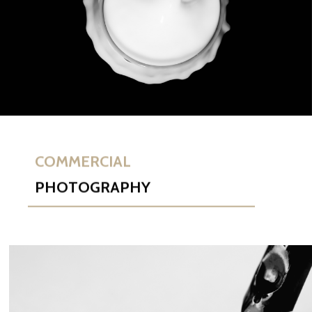
COMMERCIAL
PHOTOGRAPHY