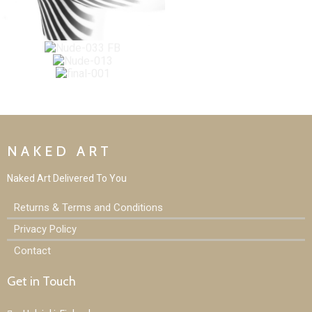
NAKED ART
Naked Art D
elivered To You
Returns & Terms and Conditions
Privacy Policy
Contact
Get in Touch