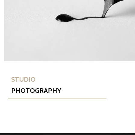
STUDIO
PHOTOGRAPHY