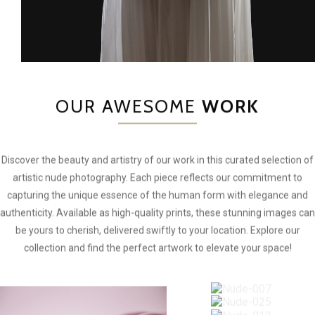
OUR AWESOME
WORK
Discover the beauty and artistry of our work in this curated selection of
artistic nude photography. Each piece reflects our commitment to
capturing the unique essence of the human form with elegance and
authenticity. Available as high-quality prints, these stunning images can
be yours to cherish, delivered swiftly to your location. Explore our
collection and find the perfect artwork to elevate your space!