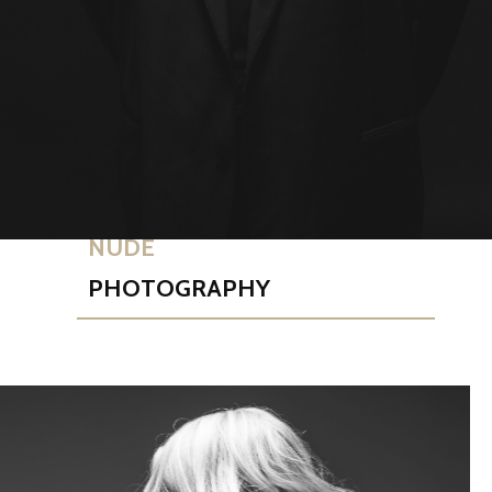
NUDE
PHOTOGRAPHY