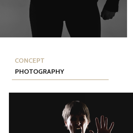
CONCEPT
PHOTOGRAPHY