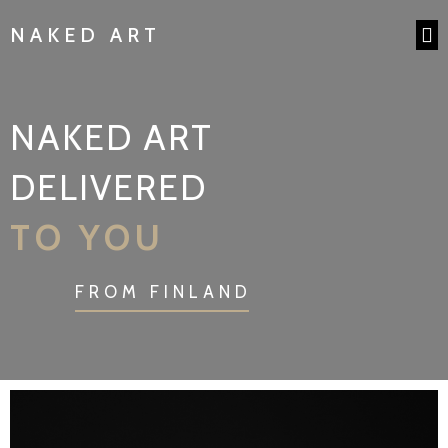
NAKED ART
NAKED ART
DELIVERED
TO YOU
FROM FINLAND