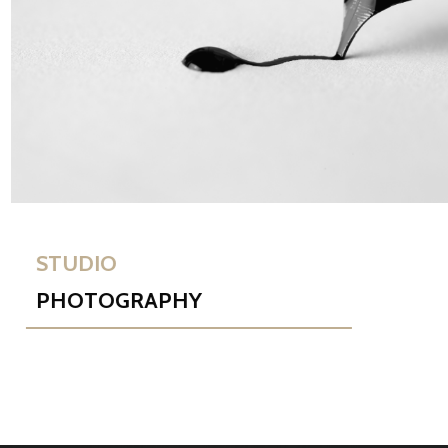
STUDIO
PHOTOGRAPHY