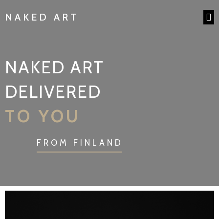
NAKED ART
NAKED ART
DELIVERED
TO YOU
FROM FINLAND