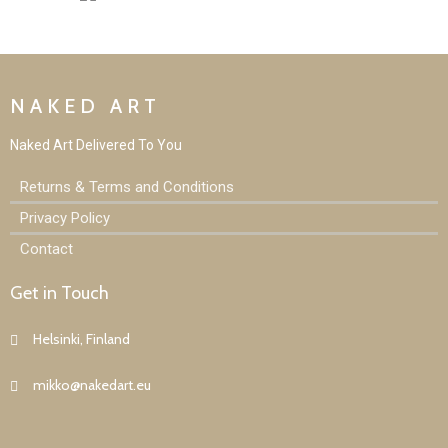
NAKED ART
Naked Art D
elivered To You
Returns & Terms and Conditions
Privacy Policy
Contact
Get in Touch
Helsinki, Finland
mikko@nakedart.eu