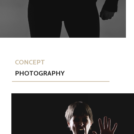
CONCEPT
PHOTOGRAPHY