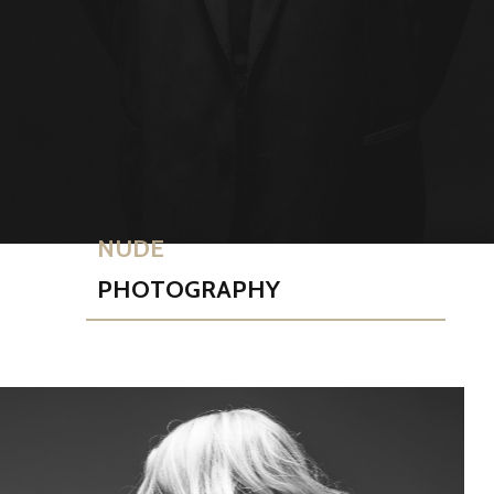
NUDE
PHOTOGRAPHY