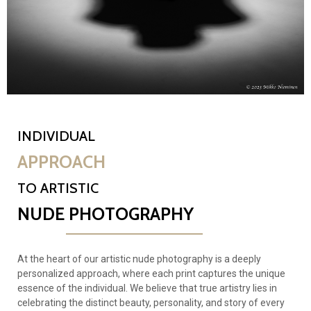
INDIVIDUAL
APPROACH
TO ARTISTIC
NUDE PHOTOGRAPHY
At the heart of our artistic nude photography is a deeply
personalized approach, where each print captures the unique
essence of the individual. We believe that true artistry lies in
celebrating the distinct beauty, personality, and story of every