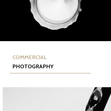
COMMERCIAL
PHOTOGRAPHY