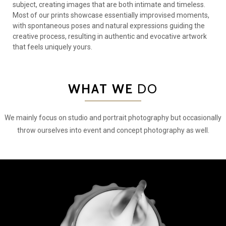
subject, creating images that are both intimate and timeless.
Most of our prints showcase essentially improvised moments,
with spontaneous poses and natural expressions guiding the
creative process, resulting in authentic and evocative artwork
that feels uniquely yours.
WHAT WE
DO
We mainly focus on studio and portrait photography but occasionally
throw ourselves into event and concept photography as well.