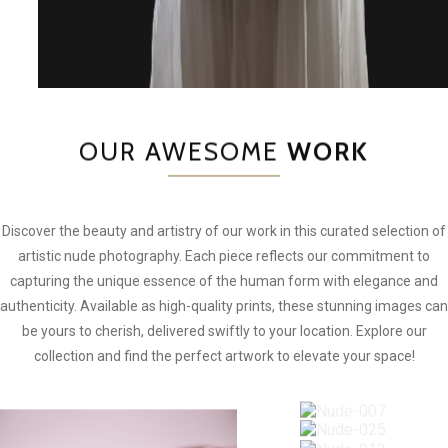
OUR AWESOME
WORK
Discover the beauty and artistry of our work in this curated selection of
artistic nude photography. Each piece reflects our commitment to
capturing the unique essence of the human form with elegance and
authenticity. Available as high-quality prints, these stunning images can
be yours to cherish, delivered swiftly to your location. Explore our
collection and find the perfect artwork to elevate your space!